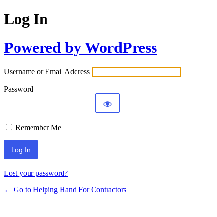
Log In
Powered by WordPress
Username or Email Address
Password
Remember Me
Lost your password?
← Go to Helping Hand For Contractors